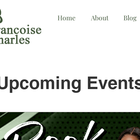
Home
About
Blog
Upcoming Event