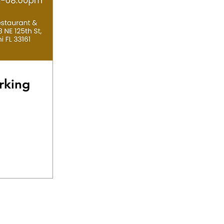
rking