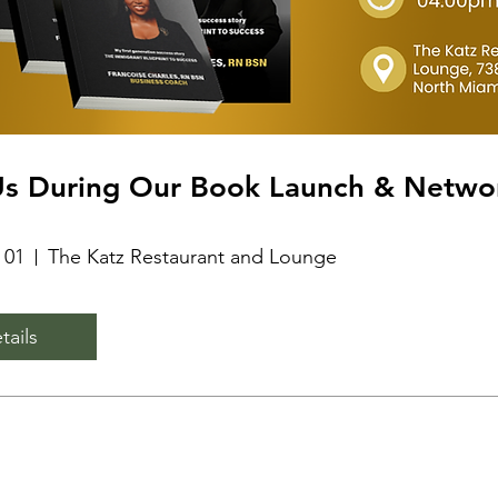
Us During Our Book Launch & Netwo
 01
The Katz Restaurant and Lounge
tails