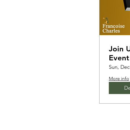
Join 
Event
Sun, Dec
More info
De