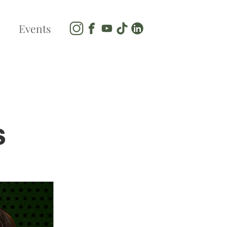
Events
s